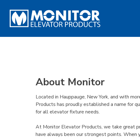
About Monitor
Located in Hauppauge, New York, and with more 
Products has proudly established a name for qua
for all elevator fixture needs.
At Monitor Elevator Products, we take great prid
have always been our strongest points. When yo