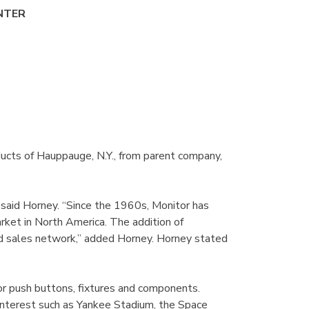
NTER
ducts of Hauppauge, N.Y., from parent company,
 said Horney. “Since the 1960s, Monitor has
arket in North America. The addition of
nd sales network,” added Horney. Horney stated
tor push buttons, fixtures and components.
 interest such as Yankee Stadium, the Space