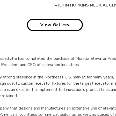
•
JOHN HOPKINS MEDICAL CE
View Gallery
Russellville has completed the purchase of Monitor Elevator Pro
 President and CEO of Innovation Industries.
y strong presence in the Northeast U.S. market for many years,”
igh quality, custom elevator fixtures for the largest elevator m
ase is an excellent complement to Innovation’s product lines a
 retained.
 company that designs and manufactures an extensive line of eleva
America in countless commercial buildings, as well as places of