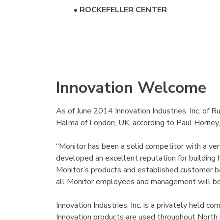
•
ROCKEFELLER CENTER
Innovation Welcome
As of June 2014 Innovation Industries, Inc. of 
Halma of London, UK, according to Paul Horney,
“Monitor has been a solid competitor with a ver
developed an excellent reputation for building h
Monitor’s products and established customer b
all Monitor employees and management will be
Innovation Industries, Inc. is a privately held
Innovation products are used throughout North 