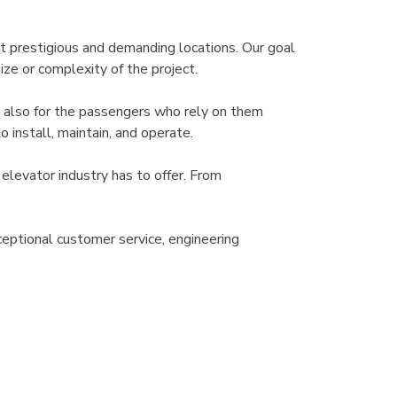
t prestigious and demanding locations. Our goal
ize or complexity of the project.
t also for the passengers who rely on them
 install, maintain, and operate.
elevator industry has to offer. From
eptional customer service, engineering