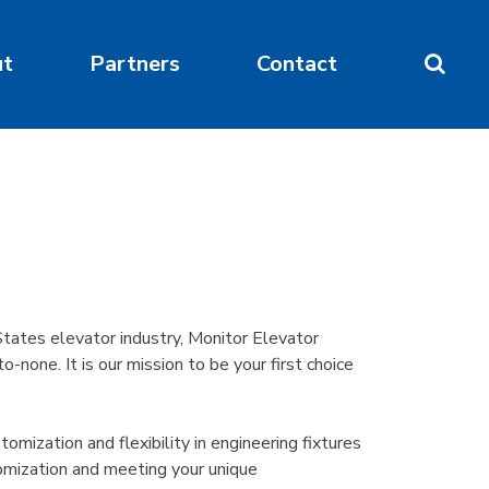
ut
Partners
Contact
tates elevator industry, Monitor Elevator
none. It is our mission to be your first choice
mization and flexibility in engineering fixtures
omization and meeting your unique