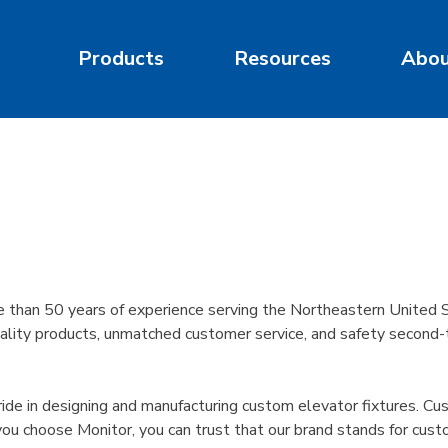
Products
Resources
Abo
than 50 years of experience serving the Northeastern United S
lity products, unmatched customer service, and safety second-to-
e in designing and manufacturing custom elevator fixtures. Custo
u choose Monitor, you can trust that our brand stands for cust