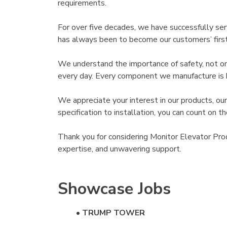
requirements.
For over five decades, we have successfully se
has always been to become our customers’ first c
We understand the importance of safety, not onl
every day. Every component we manufacture is bui
We appreciate your interest in our products, ou
specification to installation, you can count on 
Thank you for considering Monitor Elevator Pro
expertise, and unwavering support.
Showcase Jobs
•
TRUMP TOWER