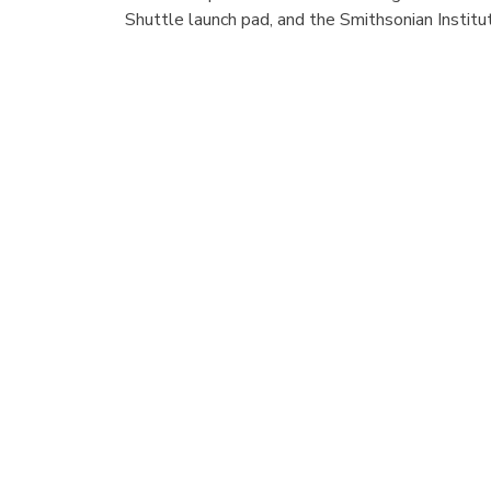
Shuttle launch pad, and the Smithsonian Institu