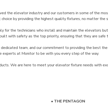
rved the elevator industry and our customers in some of the mos
hoice by providing the highest quality fixtures, no matter the s
y for the technicians who install and maintain the elevators bu
lt with safety as the top priority, ensuring that they are safe to
r dedicated team, and our commitment to providing the best the 
the experts at Monitor to be with you every step of the way.
ducts. We are here to meet your elevator fixture needs with exc
•
THE PENTAGON