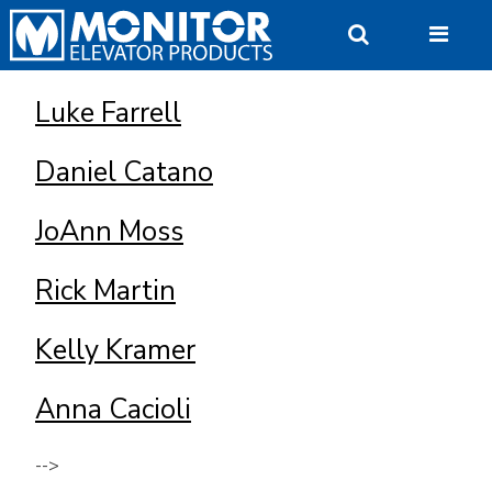
Skip
to
content
Luke Farrell
Daniel Catano
JoAnn Moss
Rick Martin
Kelly Kramer
Anna Cacioli
-->