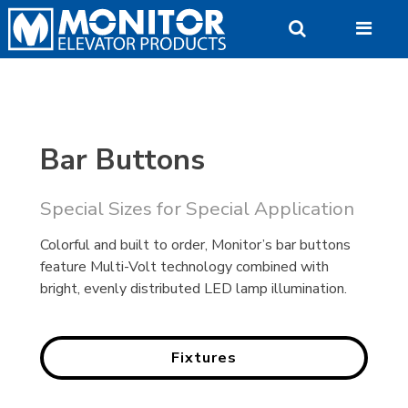
Skip
to
content
Bar Buttons
Special Sizes for Special Application
Colorful and built to order, Monitor’s bar buttons
feature Multi-Volt technology combined with
bright, evenly distributed LED lamp illumination.
Fixtures