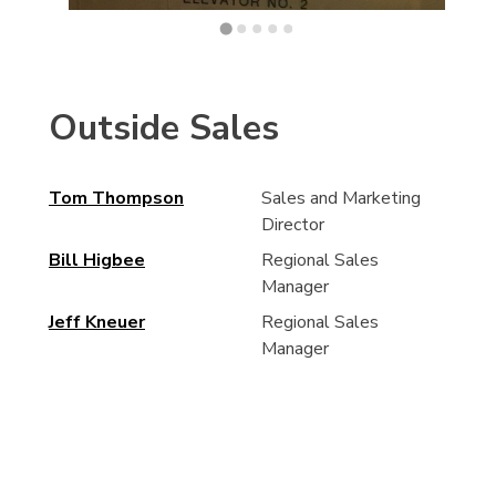
Outside Sales
Tom Thompson
Sales and Marketing
Director
Bill Higbee
Regional Sales
Manager
Jeff Kneuer
Regional Sales
Manager