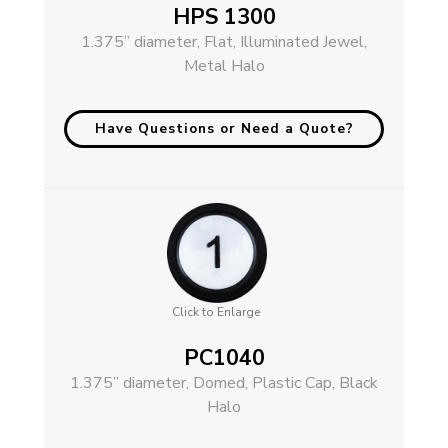
HPS 1300
1.375” diameter, Flat, Illuminated Jewel,
Metal Halo
Have Questions or Need a Quote?
Click to Enlarge
PC1040
1.375” diameter, Domed, Plastic Cap, Black
Halo