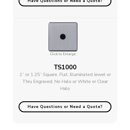
Have Questions or Need a Quote?
Click to Enlarge
TS1000
1” or 1.25” Square, Flat, Illuminated Jewel or
Thru Engraved, No Halo or White or Clear
Halo
Have Questions or Need a Quote?