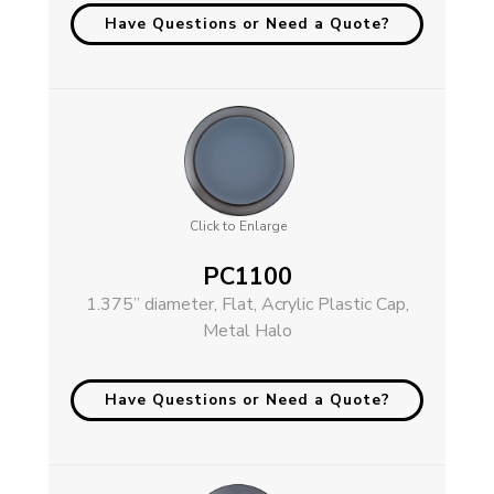
Have Questions or Need a Quote?
Click to Enlarge
PC1100
1.375” diameter, Flat, Acrylic Plastic Cap,
Metal Halo
Have Questions or Need a Quote?