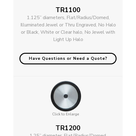
TR1100
1.125” diameters, Flat/Radius/Domed,
Illuminated Jewel or Thru Engraved, No Halo
or Black, White or Clear halo, No Jewel with
Light Up Halo
Have Questions or Need a Quote?
Click to Enlarge
TR1200
1.25” diameter, Flat/Radius/Domed,