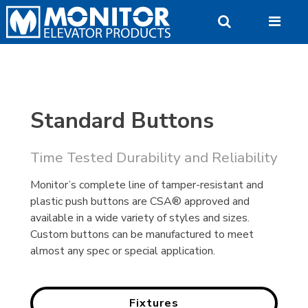
Skip
to
content
Standard Buttons
Time Tested Durability and Reliability
Monitor’s complete line of tamper-resistant and
plastic push buttons are CSA® approved and
available in a wide variety of styles and sizes.
Custom buttons can be manufactured to meet
almost any spec or special application.
Fixtures