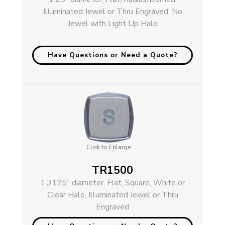
Illuminated Jewel or Thru Engraved, No
Jewel with Light Up Halo
Have Questions or Need a Quote?
Click to Enlarge
TR1500
1.3125” diameter, Flat, Square, White or
Clear Halo, Illuminated Jewel or Thru
Engraved