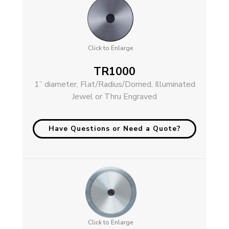
Click to Enlarge
TR1000
1” diameter, Flat/Radius/Domed, Illuminated
Jewel or Thru Engraved
Have Questions or Need a Quote?
Click to Enlarge