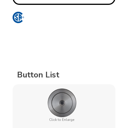
Button List
Click to Enlarge