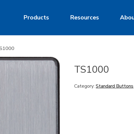
Products
Resources
Abo
TS1000
TS1000
Category:
Standard Buttons