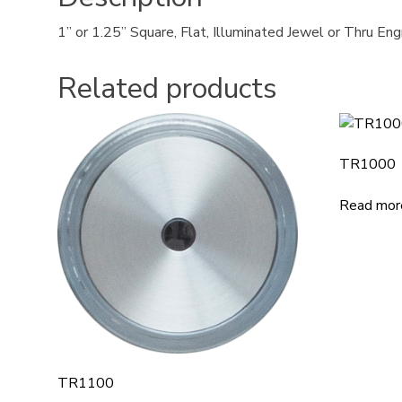
1” or 1.25” Square, Flat, Illuminated Jewel or Thru En
Related products
TR1000
Read mor
TR1100