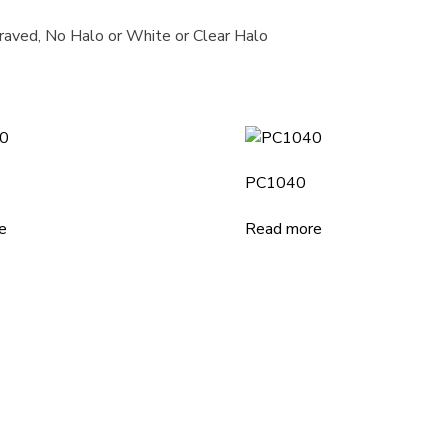
graved, No Halo or White or Clear Halo
PC1040
e
Read more