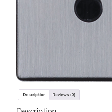
Description
Reviews (0)
Description