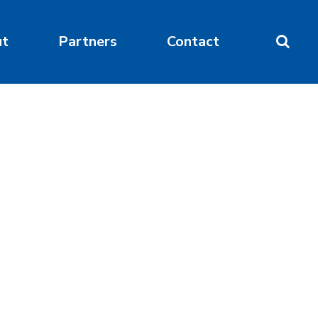
ut
Partners
Contact