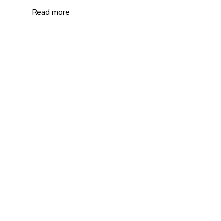
Read more