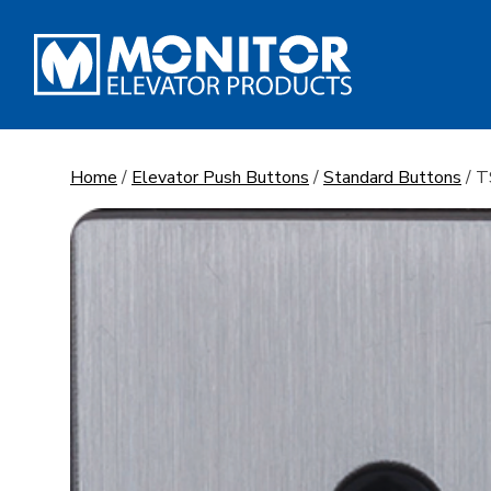
Skip
to
content
Home
/
Elevator Push Buttons
/
Standard Buttons
/ 