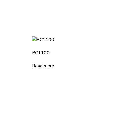
PC1100
Read more